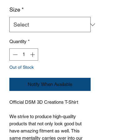
Size
*
Quantity
*
Out of Stock
Notify When Available
Official DSM 3D Creations T-Shirt
We strive to produce high-quality
products that not only look good but
have amazing fitment as well. This
same mentality carries over into our