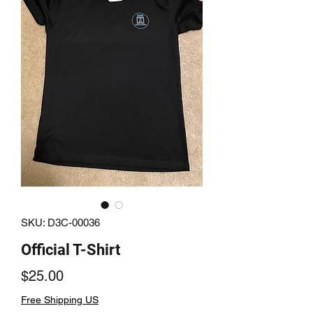
SKU: D3C-00036
Official T-Shirt
Price
$25.00
Free Shipping US