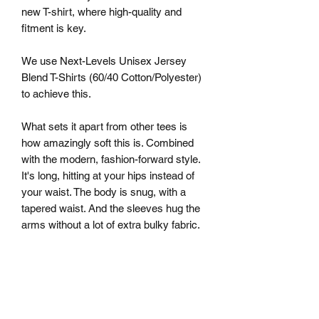
new T-shirt, where high-quality and
fitment is key.
We use Next-Levels Unisex Jersey
Blend T-Shirts (60/40 Cotton/Polyester)
to achieve this.
What sets it apart from other tees is
how amazingly soft this is. Combined
with the modern, fashion-forward style.
It's long, hitting at your hips instead of
your waist. The body is snug, with a
tapered waist. And the sleeves hug the
arms without a lot of extra bulky fabric.