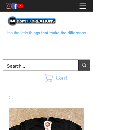
It's the little things that make the difference
Cart