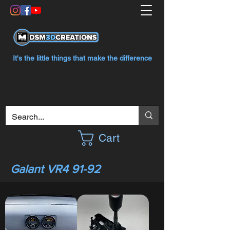
It's the little things that make the difference
Cart
Galant VR4 91-92