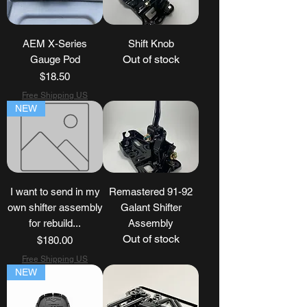
AEM X-Series
Shift Knob
Out of stock
Gauge Pod
Price
$18.50
Free Shipping US
NEW
I want to send in my
Remastered 91-92
own shifter assembly
Galant Shifter
for rebuild...
Assembly
Out of stock
Price
$180.00
Free Shipping US
NEW