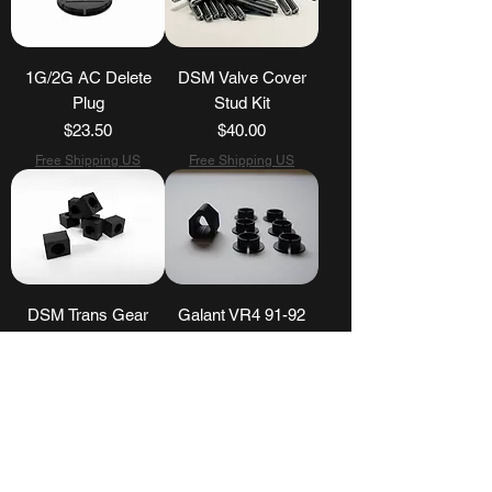
1G/2G AC Delete
DSM Valve Cover
Plug
Stud Kit
Price
Price
$23.50
$40.00
Free Shipping US
Free Shipping US
DSM Trans Gear
Galant VR4 91-92
Selector Bushing
Shifter Assembly Kit
Price
Price
$15.00
$40.00
Free Shipping US
Free Shipping US