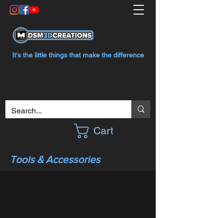
It's the little things that make the difference
Cart
Tools & Accessories