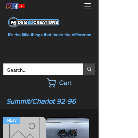
It's the little things that make the difference
Cart
Summit/Chariot 92-96
NEW