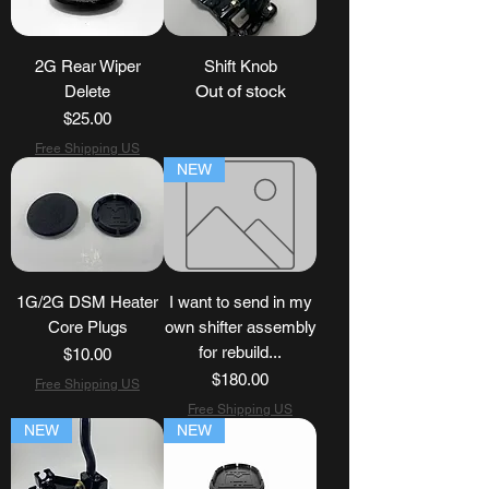
2G Rear Wiper
Shift Knob
Out of stock
Delete
Price
$25.00
Free Shipping US
NEW
1G/2G DSM Heater
I want to send in my
Core Plugs
own shifter assembly
for rebuild...
Price
$10.00
Price
$180.00
Free Shipping US
Free Shipping US
NEW
NEW