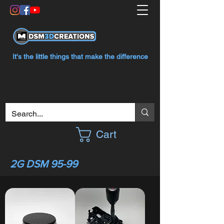
It's the little things that make the difference
Cart
2G DSM 95-99