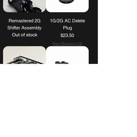
Remastered 2G
1G/2G AC Delete
Shifter Assembly
Plug
Out of stock
Price
$23.50
Free Shipping US
DSM Valve Cover
2G DSM 95-99
Stud Kit
Shifter Base
Bushings
Price
$40.00
Price
$25.00
Free Shipping US
Free Shipping US
Load More