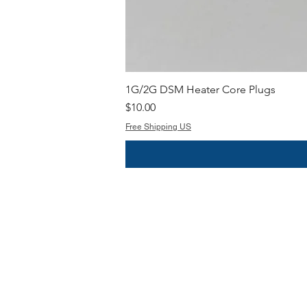
1G/2G DSM Heater Core Plugs
Price
$10.00
Free Shipping US