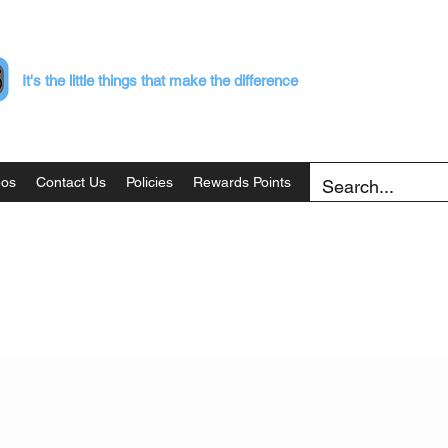
It's the little things that make the difference
eos
Contact Us
Policies
Rewards Points