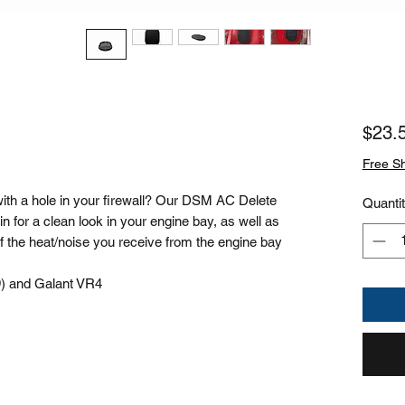
$23.
Free S
th a hole in your firewall? Our DSM AC Delete
Quanti
 in for a clean look in your engine bay, as well as
 of the heat/noise you receive from the engine bay
9) and Galant VR4