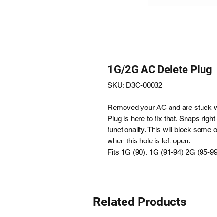
1G/2G AC Delete Plug
SKU: D3C-00032
Removed your AC and are stuck wi
Plug is here to fix that. Snaps right
functionality. This will block some
when this hole is left open.
Fits 1G (90), 1G (91-94) 2G (95-9
Related Products