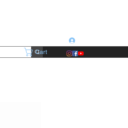
Log In
Cart