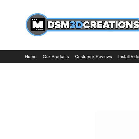
Home
Our Products
Customer Reviews
Install Vid