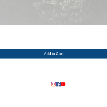
Quick View
Add to Cart
©2020 by DSM 3D Creations
Fall River, Wisconsin