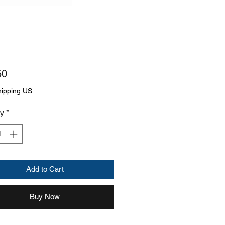
Price
50
hipping US
ty
*
Add to Cart
Buy Now