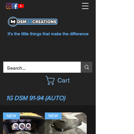
It's the little things that make the difference
Cart
1G DSM 91-94 (AUTO)
NEW
NEW