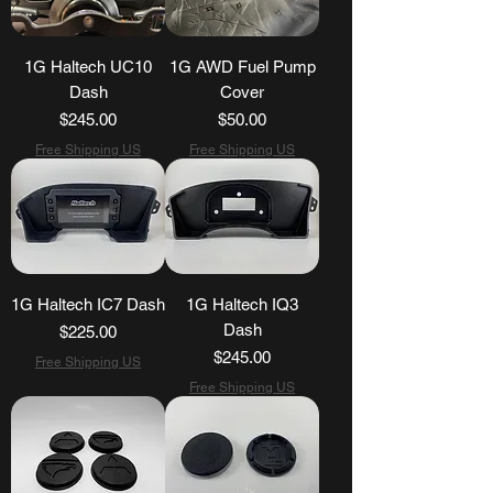
1G Haltech UC10
1G AWD Fuel Pump
Dash
Cover
Price
Price
$245.00
$50.00
Free Shipping US
Free Shipping US
1G Haltech IC7 Dash
1G Haltech IQ3
Dash
Price
$225.00
Price
$245.00
Free Shipping US
Free Shipping US