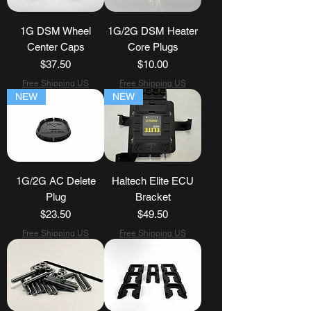
1G DSM Wheel
1G/2G DSM Heater
Center Caps
Core Plugs
Price
Price
$37.50
$10.00
Free Shipping US
Free Shipping US
NEW
NEW
1G/2G AC Delete
Haltech Elite ECU
Plug
Bracket
Price
Price
$23.50
$49.50
Free Shipping US
Free Shipping US