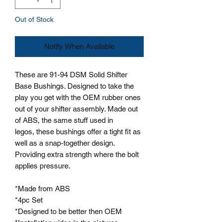
Out of Stock
Notify When Available
These are 91-94 DSM Solid Shifter
Base Bushings. Designed to take the
play you get with the OEM rubber ones
out of your shifter assembly. Made out
of ABS, the same stuff used in
legos, these bushings offer a tight fit as
well as a snap-together design.
Providing extra strength where the bolt
applies pressure.
*Made from ABS
*4pc Set
*Designed to be better then OEM