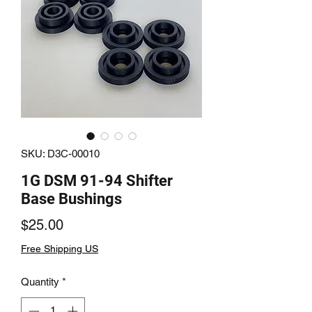
SKU: D3C-00010
1G DSM 91-94 Shifter
Base Bushings
Price
$25.00
Free Shipping US
Quantity
*