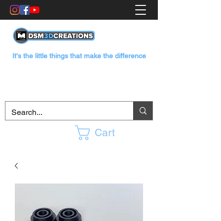
It's the little things that make the difference
Cart