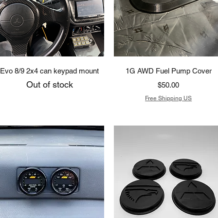
Quick View
Quick View
Evo 8/9 2x4 can keypad mount
1G AWD Fuel Pump Cover
Out of stock
Price
$50.00
Free Shipping US