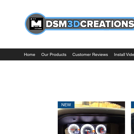
Home
Our Products
Customer Reviews
Install Vid
NEW