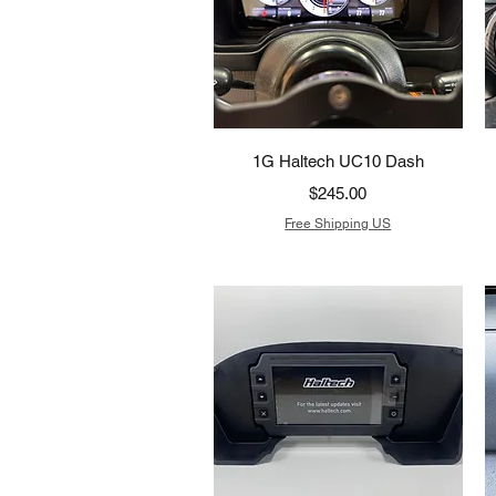
Quick View
1G Haltech UC10 Dash
Price
$245.00
Free Shipping US