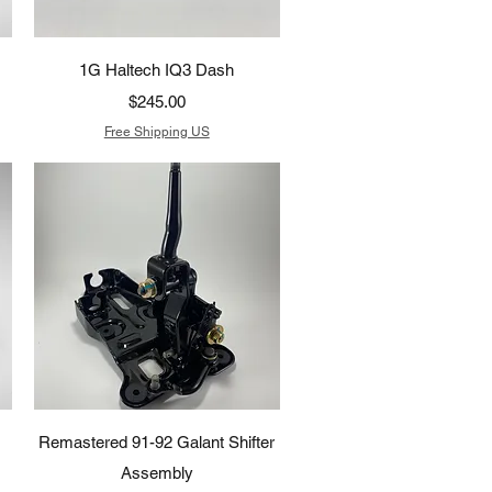
Quick View
1G Haltech IQ3 Dash
Price
$245.00
Free Shipping US
Quick View
Remastered 91-92 Galant Shifter
Assembly