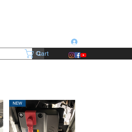
Log In
Cart
NEW