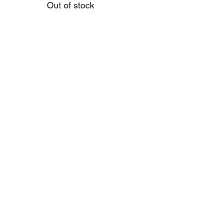
Out of stock