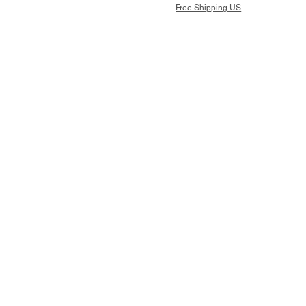
Free Shipping US