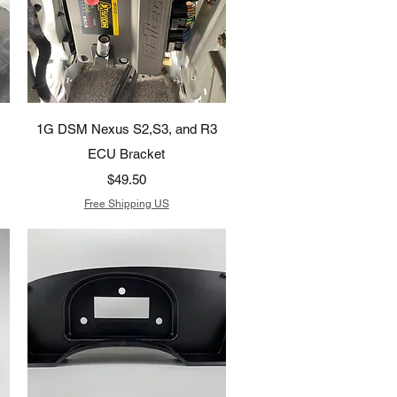
Quick View
1G DSM Nexus S2,S3, and R3
ECU Bracket
Price
$49.50
Free Shipping US