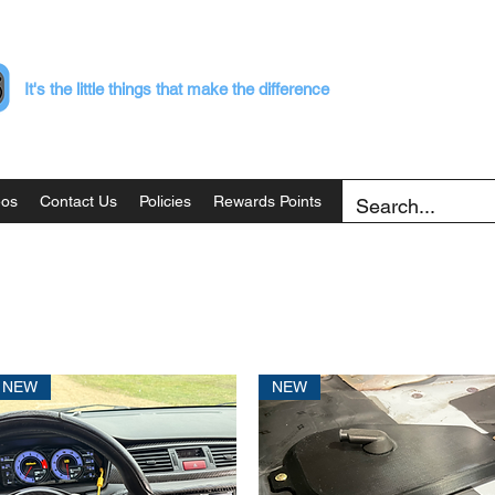
It's the little things that make the difference
eos
Contact Us
Policies
Rewards Points
NEW
NEW