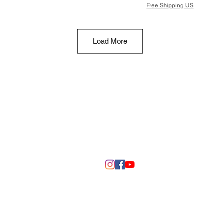
Free Shipping US
Load More
©2020 by DSM 3D Creations
Fall River, Wisconsin