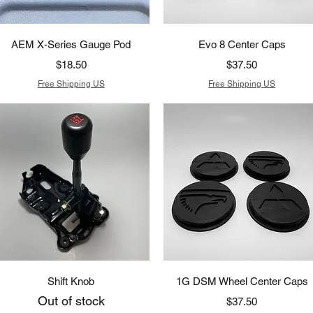
Quick View
Quick View
AEM X-Series Gauge Pod
Evo 8 Center Caps
Price
Price
$18.50
$37.50
Free Shipping US
Free Shipping US
Quick View
Quick View
Shift Knob
1G DSM Wheel Center Caps
Out of stock
Price
$37.50