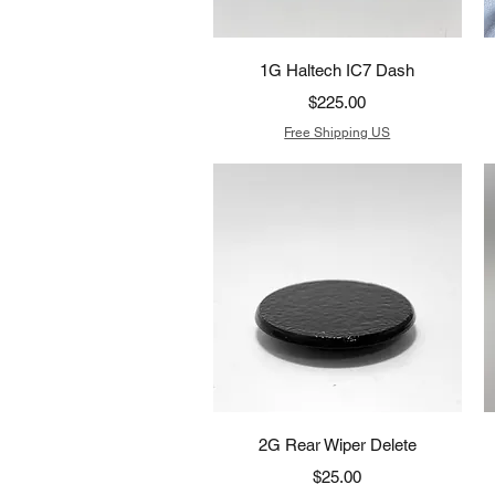
Quick View
1G Haltech IC7 Dash
Price
$225.00
Free Shipping US
Quick View
2G Rear Wiper Delete
Price
$25.00